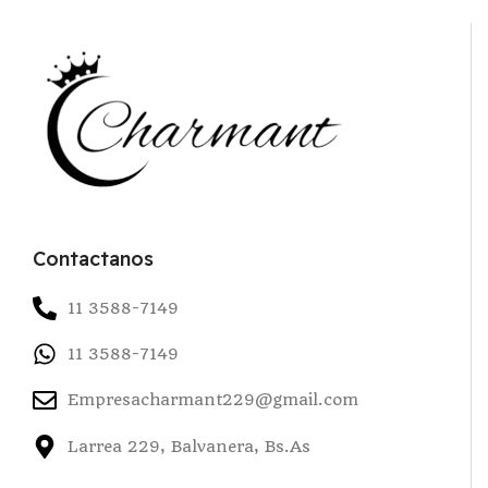
Contactanos
11 3588-7149
11 3588-7149
Empresacharmant229@gmail.com
Larrea 229, Balvanera, Bs.As