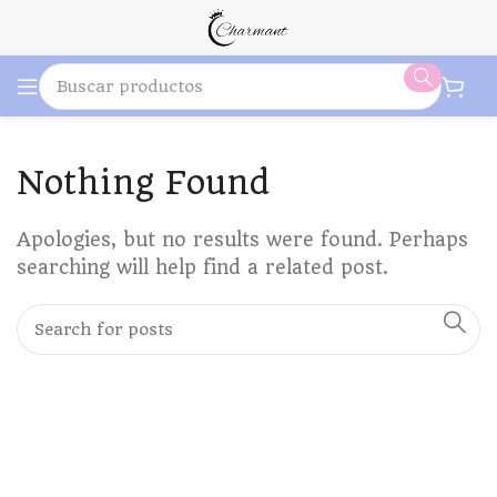
Nothing Found
Apologies, but no results were found. Perhaps
searching will help find a related post.